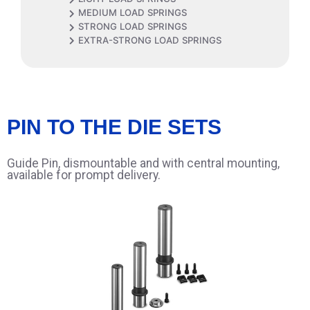
MEDIUM LOAD SPRINGS
STRONG LOAD SPRINGS
EXTRA-STRONG LOAD SPRINGS
PIN TO THE DIE SETS
Guide Pin, dismountable and with central mounting,
available for prompt delivery.