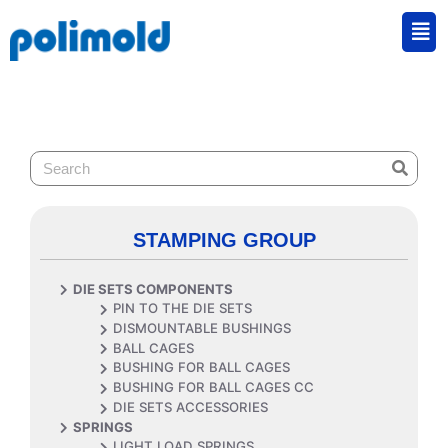
STAMPING GROUP
DIE SETS COMPONENTS
PIN TO THE DIE SETS
DISMOUNTABLE BUSHINGS
BALL CAGES
BUSHING FOR BALL CAGES
BUSHING FOR BALL CAGES CC
DIE SETS ACCESSORIES
SPRINGS
LIGHT LOAD SPRINGS