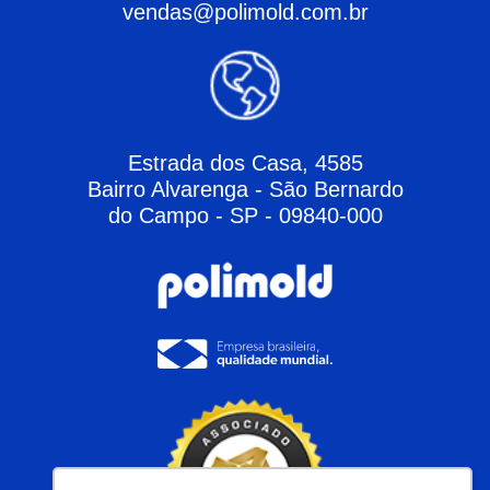
vendas@polimold.com.br
Estrada dos Casa, 4585
Bairro Alvarenga - São Bernardo
do Campo - SP - 09840-000