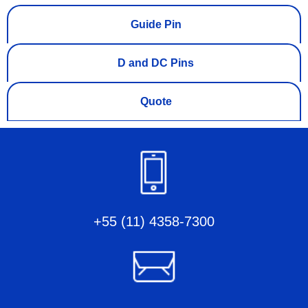
Guide Pin
D and DC Pins
Quote
+55 (11) 4358-7300