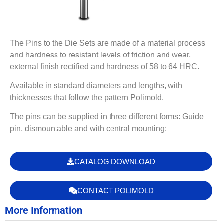
The Pins to the Die Sets are made of a material process
and hardness to resistant levels of friction and wear,
external finish rectified and hardness of 58 to 64 HRC.
Available in standard diameters and lengths, with
thicknesses that follow the pattern Polimold.
The pins can be supplied in three different forms: Guide
pin, dismountable and with central mounting:
CATALOG DOWNLOAD
CONTACT POLIMOLD
More Information